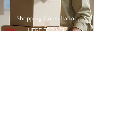
Shopping Consultation
HERE FOR YOU
Customer Service Call
NEXT LEVEL SERVICE