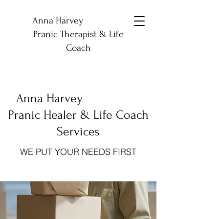
Anna Harvey
Pranic Therapist & Life
Coach
Anna Harvey
Pranic Healer & Life Coach
Services
WE PUT YOUR NEEDS FIRST