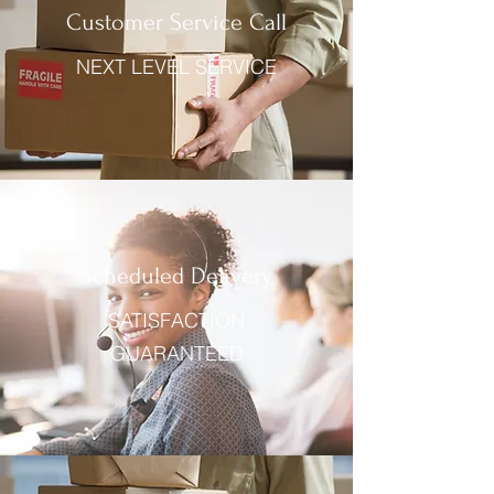
Customer Service Call
NEXT LEVEL SERVICE
Scheduled Delivery
SATISFACTION
GUARANTEED