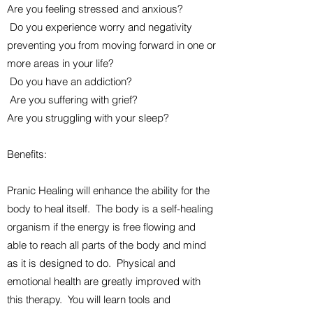
Are you feeling stressed and anxious?
Do you experience worry and negativity
preventing you from moving forward in one or
more areas in your life?
Do you have an addiction?
Are you suffering with grief?
Are you struggling with your sleep?
Benefits:
Pranic Healing will enhance the ability for the
body to heal itself. The body is a self-healing
organism if the energy is free flowing and
able to reach all parts of the body and mind
as it is designed to do. Physical and
emotional health are greatly improved with
this therapy. You will learn tools and