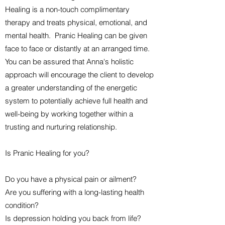
Healing is a non-touch complimentary
therapy and treats physical, emotional, and
mental health. Pranic Healing can be given
face to face or distantly at an arranged time.
You can be assured that Anna's holistic
approach will encourage the client to develop
a greater understanding of the energetic
system to potentially achieve full health and
well-being by working together within a
trusting and nurturing relationship.
Is Pranic Healing for you?
Do you have a physical pain or ailment?
Are you suffering with a long-lasting health
condition?
Is depression holding you back from life?