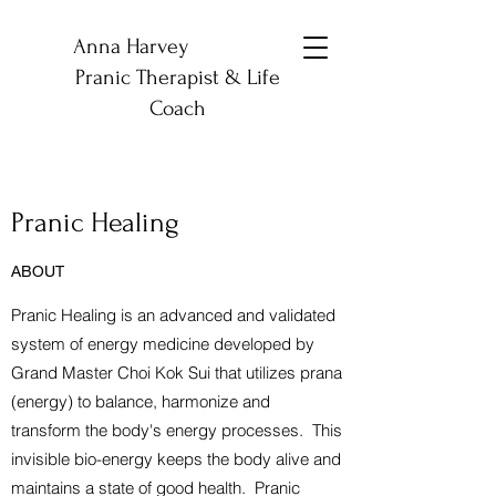
Anna Harvey
Pranic Therapist & Life
Coach
Pranic Healing
ABOUT
Pranic Healing is an advanced and validated
system of energy medicine developed by
Grand Master Choi Kok Sui that utilizes prana
(energy) to balance, harmonize and
transform the body's energy processes. This
invisible bio-energy keeps the body alive and
maintains a state of good health. Pranic